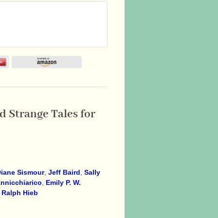
 Strange Tales for
iane Sismour
,
Jeff Baird
,
Sally
nnicchiarico
,
Emily P. W.
,
Ralph Hieb