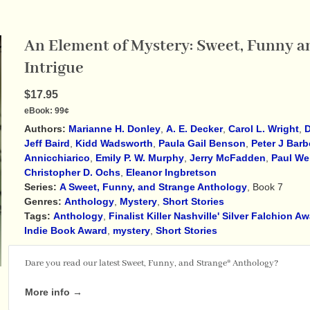
An Element of Mystery: Sweet, Funny an
Intrigue
$17.95
eBook:
99¢
Authors:
Marianne H. Donley
,
A. E. Decker
,
Carol L. Wright
,
D
Jeff Baird
,
Kidd Wadsworth
,
Paula Gail Benson
,
Peter J Barb
Annicchiarico
,
Emily P. W. Murphy
,
Jerry McFadden
,
Paul We
Christopher D. Ochs
,
Eleanor Ingbretson
Series:
A Sweet, Funny, and Strange Anthology
, Book 7
Genres:
Anthology
,
Mystery
,
Short Stories
Tags:
Anthology
,
Finalist Killer Nashville' Silver Falchion A
Indie Book Award
,
mystery
,
Short Stories
Dare you read our latest Sweet, Funny, and Strange® Anthology?
More info →