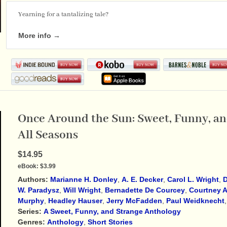
Yearning for a tantalizing tale?
More info →
Once Around the Sun: Sweet, Funny, and
All Seasons
$14.95
eBook:
$3.99
Authors:
Marianne H. Donley
,
A. E. Decker
,
Carol L. Wright
,
D
W. Paradysz
,
Will Wright
,
Bernadette De Courcey
,
Courtney A
Murphy
,
Headley Hauser
,
Jerry McFadden
,
Paul Weidknecht
Series:
A Sweet, Funny, and Strange Anthology
Genres:
Anthology
,
Short Stories