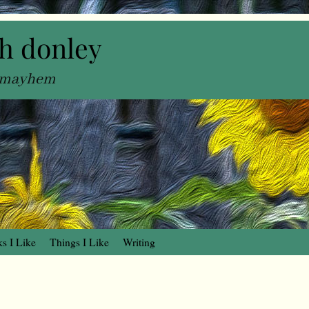
h donley
, mayhem
s I Like
Things I Like
Writing