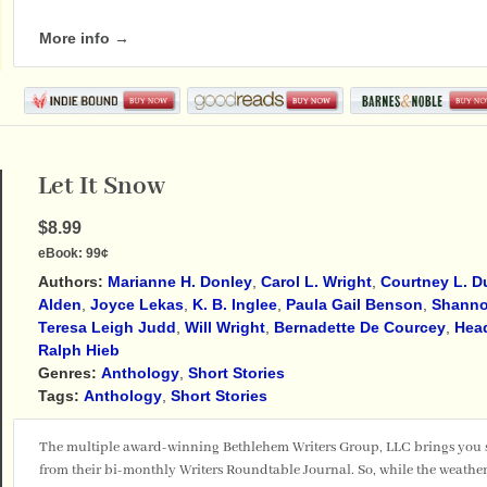
More info →
Let It Snow
$8.99
eBook:
99¢
Authors:
Marianne H. Donley
,
Carol L. Wright
,
Courtney L. 
Alden
,
Joyce Lekas
,
K. B. Inglee
,
Paula Gail Benson
,
Shanno
Teresa Leigh Judd
,
Will Wright
,
Bernadette De Courcey
,
Hea
Ralph Hieb
Genres:
Anthology
,
Short Stories
Tags:
Anthology
,
Short Stories
The multiple award-winning Bethlehem Writers Group, LLC brings you sto
from their bi-monthly Writers Roundtable Journal. So, while the weather o