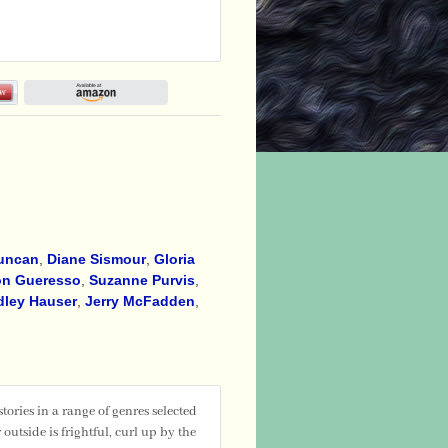
Duncan
,
Diane Sismour
,
Gloria
n Gueresso
,
Suzanne Purvis
,
dley Hauser
,
Jerry McFadden
,
ries in a range of genres selected
utside is frightful, curl up by the