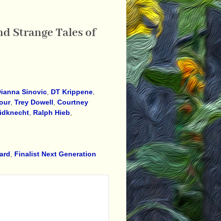
d Strange Tales of
ianna Sinovic
,
DT Krippene
,
our
,
Trey Dowell
,
Courtney
idknecht
,
Ralph Hieb
,
ward
,
Finalist Next Generation