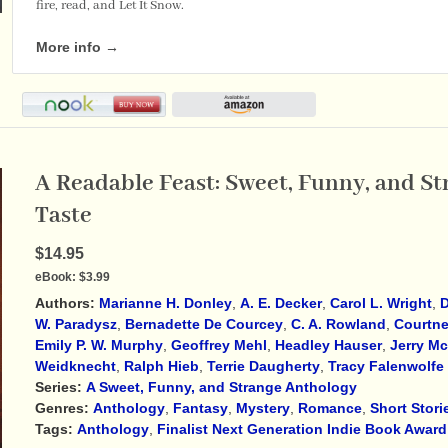
fire, read, and Let It Snow.
More info →
A Readable Feast: Sweet, Funny, and St
Taste
$14.95
eBook:
$3.99
Authors:
Marianne H. Donley
,
A. E. Decker
,
Carol L. Wright
,
D
W. Paradysz
,
Bernadette De Courcey
,
C. A. Rowland
,
Courtne
Emily P. W. Murphy
,
Geoffrey Mehl
,
Headley Hauser
,
Jerry M
Weidknecht
,
Ralph Hieb
,
Terrie Daugherty
,
Tracy Falenwolfe
Series:
A Sweet, Funny, and Strange Anthology
Genres:
Anthology
,
Fantasy
,
Mystery
,
Romance
,
Short Stori
Tags:
Anthology
,
Finalist Next Generation Indie Book Award