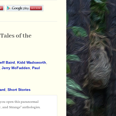
Tales of the
eff Baird
,
Kidd Wadsworth
,
,
Jerry McFadden
,
Paul
ward
,
Short Stories
 you open this paranormal
, and Strange" anthologies.