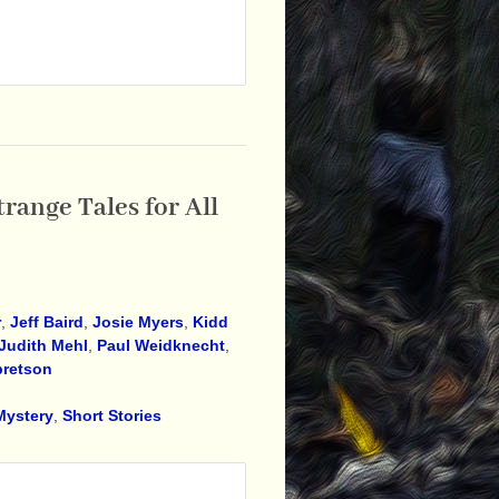
range Tales for All
r
,
Jeff Baird
,
Josie Myers
,
Kidd
Judith Mehl
,
Paul Weidknecht
,
bretson
Mystery
,
Short Stories