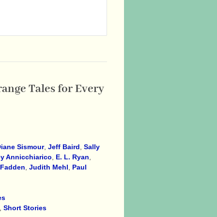
range Tales for Every
iane Sismour
,
Jeff Baird
,
Sally
y Annicchiarico
,
E. L. Ryan
,
cFadden
,
Judith Mehl
,
Paul
es
,
Short Stories