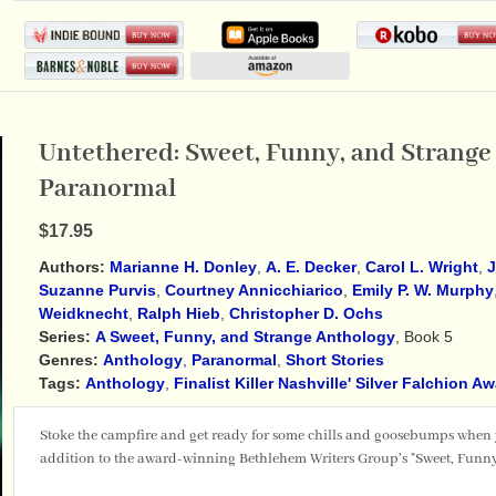
Untethered: Sweet, Funny, and Strange 
Paranormal
$17.95
Authors:
Marianne H. Donley
,
A. E. Decker
,
Carol L. Wright
,
J
Suzanne Purvis
,
Courtney Annicchiarico
,
Emily P. W. Murphy
Weidknecht
,
Ralph Hieb
,
Christopher D. Ochs
Series:
A Sweet, Funny, and Strange Anthology
, Book 5
Genres:
Anthology
,
Paranormal
,
Short Stories
Tags:
Anthology
,
Finalist Killer Nashville' Silver Falchion A
Stoke the campfire and get ready for some chills and goosebumps when
addition to the award-winning Bethlehem Writers Group's "Sweet, Funny