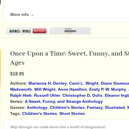
More info →
Once Upon a Time: Sweet, Funny, and St
Ages
$18.95
Authors:
Marianne H. Donley
,
Carol L. Wright
,
Diane Sismou
Wadsworth
,
Will Wright
,
Anne Hamilton
,
Emily P. W. Murphy
,
Ralph Hieb
,
Russell Uhler
,
Christopher D. Ochs
,
Eleanor Ing
Series:
A Sweet, Funny, and Strange Anthology
Genres:
Anthology
,
Children's Stories
,
Fantasy
,
Illustrated
,
Tags:
Children's Stories
,
Short Stories
Step through our castle doors into a world of imagination!