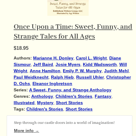
Once Upon a Time: Sweet, Funny, and
Strange Tales for All Ages
$18.95
Authors:
Marianne H. Donley
,
Carol L. Wright
,
Diane
Sismour
,
Jeff Baird
,
Josie Myers
,
Kidd Wadsworth
,
Will
Wright
,
Anne Hamilton
,
Emily P. W. Murphy
,
Judith Mehl
,
Paul Weidknecht
,
Ralph Hieb
,
Russell Uhler
,
Christopher
D. Ochs
,
Eleanor Ingbretson
Series:
A Sweet, Funny, and Strange Anthology
Genres:
Anthology
,
Children's Stories
,
Fantasy
,
Illustrated
,
Mystery
,
Short Stories
Tags:
Children's Stories
,
Short Stories
Step through our castle doors into a world of imagination!
More info →