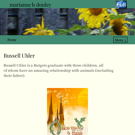
marianne h donley
Home
Menu ↓
Skip to primary content
Skip to secondary content
Russell Uhler
Russell Uhler is a Rutgers graduate with three children, all
of whom have an amazing relationship with animals (including
their father).