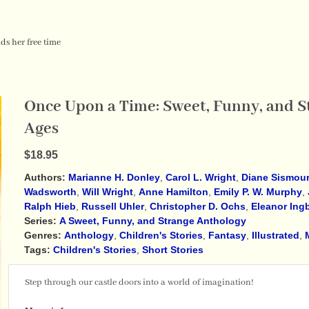
ds her free time
Once Upon a Time: Sweet, Funny, and St
Ages
$18.95
Authors:
Marianne H. Donley
,
Carol L. Wright
,
Diane Sismou
Wadsworth
,
Will Wright
,
Anne Hamilton
,
Emily P. W. Murphy
,
Ralph Hieb
,
Russell Uhler
,
Christopher D. Ochs
,
Eleanor Ing
Series:
A Sweet, Funny, and Strange Anthology
Genres:
Anthology
,
Children's Stories
,
Fantasy
,
Illustrated
,
Tags:
Children's Stories
,
Short Stories
Step through our castle doors into a world of imagination!