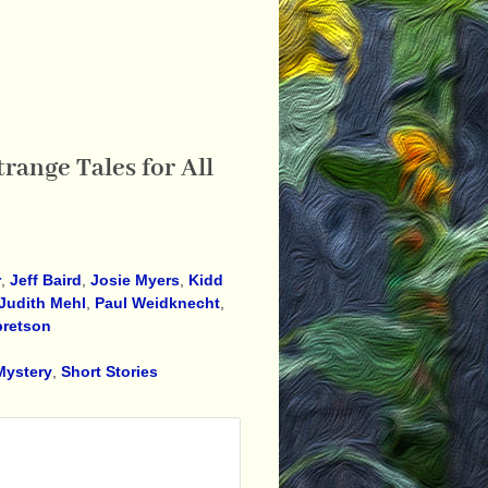
range Tales for All
r
,
Jeff Baird
,
Josie Myers
,
Kidd
Judith Mehl
,
Paul Weidknecht
,
bretson
Mystery
,
Short Stories