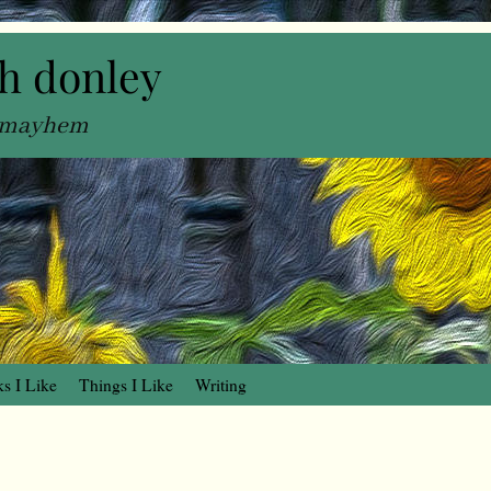
h donley
, mayhem
s I Like
Things I Like
Writing