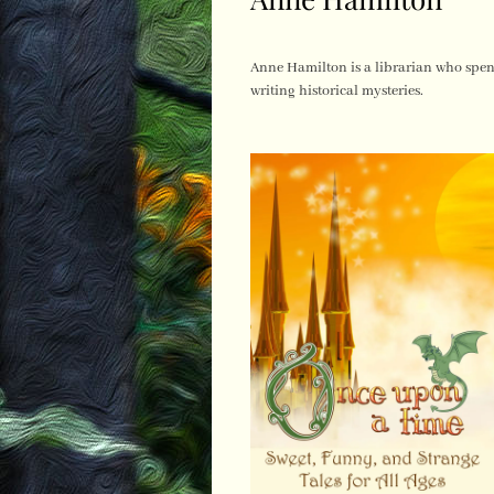
Anne Hamilton is a librarian who spen
writing historical mysteries.