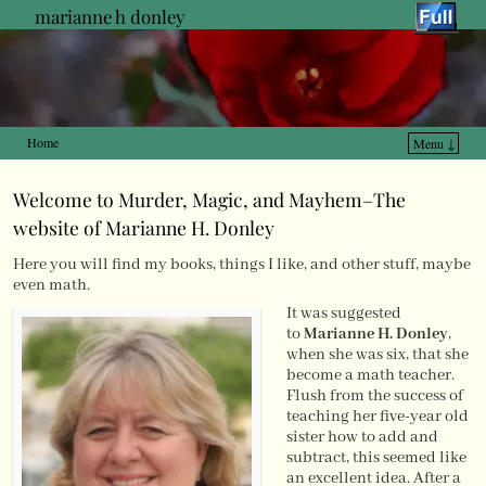
marianne h donley
Home
Menu ↓
Skip to primary content
Skip to secondary content
Welcome to Murder, Magic, and Mayhem–The
website of Marianne H. Donley
Here you will find my books, things I like, and other stuff, maybe
even math.
It was suggested
to
Marianne H. Donley
,
when she was six, that she
become a math teacher.
Flush from the success of
teaching her five-year old
sister how to add and
subtract, this seemed like
an excellent idea. After a