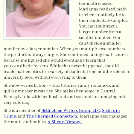
few math classes,
Marianne realized math
teachers routinely lie to
their students. Examples:
You can’t subtract a
larger number from a
smaller number. You
can’t divide a smaller
number by a larger number. When you multiply two numbers
the product is always larger. She continued taking math courses
because she figured she would eventually learn that
you
can
divide by zero. While that never happened, she did
teach mathematics to a variety of students from middle school to
university level without ever lying to them.
She now writes fiction-—short stories, funny romances, and
quirky murder mysteries. She makes her home in Central
Pennsylvania with her husband and son and an annoying but
very cute dog.
She is a member of
Bethlehem Writers Group LLC
,
Sisters in
Crime
, and
The Charmed Connection
. Marianne also manages
the multi-author blog
A Slice of Orange.