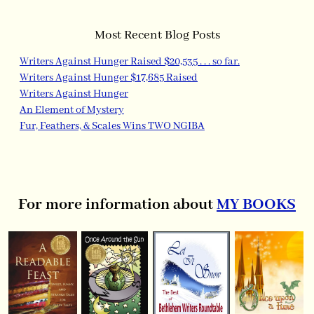
Most Recent Blog Posts
Writers Against Hunger Raised $20,535 . . . so far.
Writers Against Hunger $17,685 Raised
Writers Against Hunger
An Element of Mystery
Fur, Feathers, & Scales Wins TWO NGIBA
For more information about
MY BOOKS