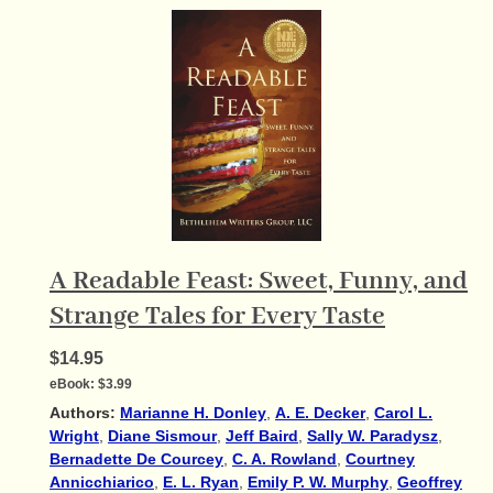
A Readable Feast: Sweet, Funny, and
Strange Tales for Every Taste
$14.95
eBook:
$3.99
Authors:
Marianne H. Donley
,
A. E. Decker
,
Carol L.
Wright
,
Diane Sismour
,
Jeff Baird
,
Sally W. Paradysz
,
Bernadette De Courcey
,
C. A. Rowland
,
Courtney
Annicchiarico
,
E. L. Ryan
,
Emily P. W. Murphy
,
Geoffrey