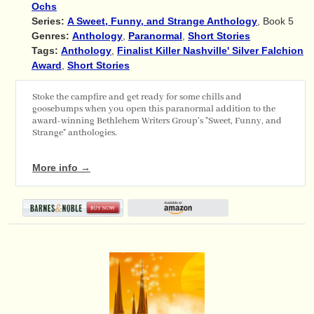
Ochs
Series:
A Sweet, Funny, and Strange Anthology
, Book 5
Genres:
Anthology
,
Paranormal
,
Short Stories
Tags:
Anthology
,
Finalist Killer Nashville' Silver Falchion
Award
,
Short Stories
Stoke the campfire and get ready for some chills and
goosebumps when you open this paranormal addition to the
award-winning Bethlehem Writers Group's "Sweet, Funny, and
Strange" anthologies.
More info →