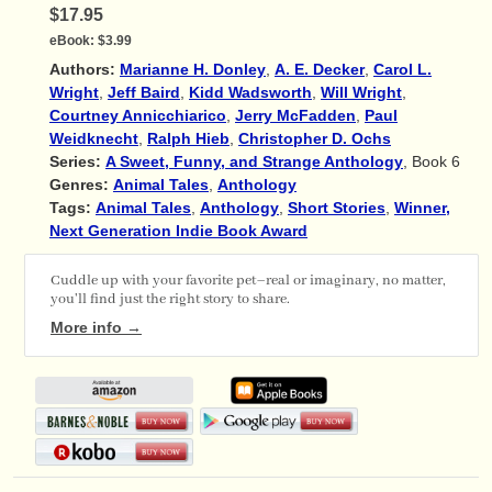
$17.95
eBook:
$3.99
Authors:
Marianne H. Donley
,
A. E. Decker
,
Carol L.
Wright
,
Jeff Baird
,
Kidd Wadsworth
,
Will Wright
,
Courtney Annicchiarico
,
Jerry McFadden
,
Paul
Weidknecht
,
Ralph Hieb
,
Christopher D. Ochs
Series:
A Sweet, Funny, and Strange Anthology
, Book 6
Genres:
Animal Tales
,
Anthology
Tags:
Animal Tales
,
Anthology
,
Short Stories
,
Winner,
Next Generation Indie Book Award
Cuddle up with your favorite pet–real or imaginary, no matter,
you'll find just the right story to share.
More info →