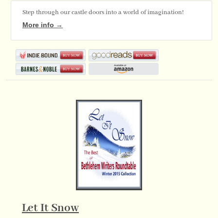
Step through our castle doors into a world of imagination!
More info →
Let It Snow