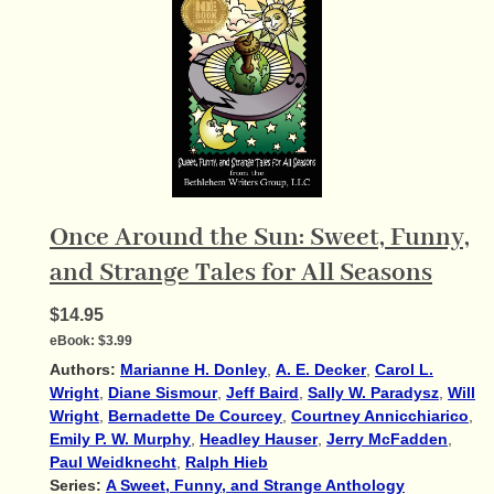
Once Around the Sun: Sweet, Funny,
and Strange Tales for All Seasons
$14.95
eBook:
$3.99
Authors:
Marianne H. Donley
,
A. E. Decker
,
Carol L.
Wright
,
Diane Sismour
,
Jeff Baird
,
Sally W. Paradysz
,
Will
Wright
,
Bernadette De Courcey
,
Courtney Annicchiarico
,
Emily P. W. Murphy
,
Headley Hauser
,
Jerry McFadden
,
Paul Weidknecht
,
Ralph Hieb
Series:
A Sweet, Funny, and Strange Anthology