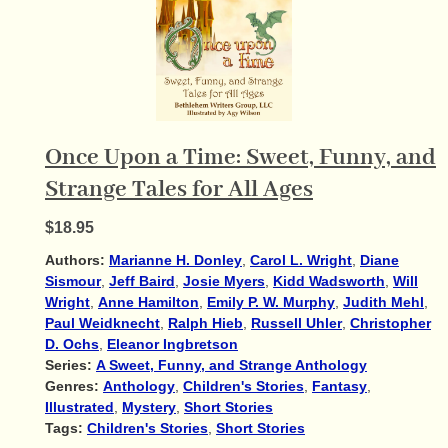
Once Upon a Time: Sweet, Funny, and
Strange Tales for All Ages
$18.95
Authors:
Marianne H. Donley
,
Carol L. Wright
,
Diane
Sismour
,
Jeff Baird
,
Josie Myers
,
Kidd Wadsworth
,
Will
Wright
,
Anne Hamilton
,
Emily P. W. Murphy
,
Judith Mehl
,
Paul Weidknecht
,
Ralph Hieb
,
Russell Uhler
,
Christopher
D. Ochs
,
Eleanor Ingbretson
Series:
A Sweet, Funny, and Strange Anthology
Genres:
Anthology
,
Children's Stories
,
Fantasy
,
Illustrated
,
Mystery
,
Short Stories
Tags:
Children's Stories
,
Short Stories