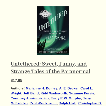
Untethered: Sweet, Funny, and
Strange Tales of the Paranormal
$17.95
Authors:
Marianne H. Donley
,
A. E. Decker
,
Carol L.
Wright
,
Jeff Baird
,
Kidd Wadsworth
,
Suzanne Purvis
,
Courtney Annicchiarico
,
Emily P. W. Murphy
,
Jerry
McFadden
,
Paul Weidknecht
,
Ralph Hieb
,
Christopher D.