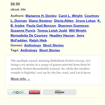
$8.99
eBook:
99¢
Authors:
Marianne H. Donley
,
Carol L. Wright
,
Courtney
L. Duncan
,
Diane Sismour
,
Gloria Alden
,
Joyce Lekas
,
K.
B. Inglee
,
Paula Gail Benson
,
Shannon Gueresso
,
Suzanne Purvis
,
Teresa Leigh Judd
,
Will Wright
,
Bernadette De Courcey
,
Headley Hauser
,
Jerry
McFadden
,
Ralph Hieb
Genres:
Anthology
,
Short Stories
Tags:
Anthology
,
Short Stories
The multiple award-winning Bethlehem Writers Group, LLC
brings you stories in a range of genres selected from their bi-
monthly Writers Roundtable Journal. So, while the weather
outside is frightful, curl up by the fire, read, and Let It Snow.
More info →