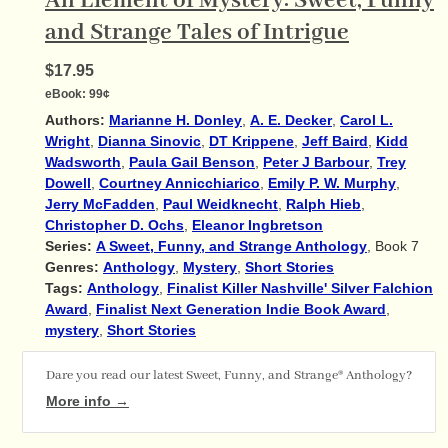
An Element of Mystery: Sweet, Funny
and Strange Tales of Intrigue
$17.95
eBook:
99¢
Authors:
Marianne H. Donley
,
A. E. Decker
,
Carol L.
Wright
,
Dianna Sinovic
,
DT Krippene
,
Jeff Baird
,
Kidd
Wadsworth
,
Paula Gail Benson
,
Peter J Barbour
,
Trey
Dowell
,
Courtney Annicchiarico
,
Emily P. W. Murphy
,
Jerry McFadden
,
Paul Weidknecht
,
Ralph Hieb
,
Christopher D. Ochs
,
Eleanor Ingbretson
Series:
A Sweet, Funny, and Strange Anthology
, Book 7
Genres:
Anthology
,
Mystery
,
Short Stories
Tags:
Anthology
,
Finalist Killer Nashville' Silver Falchion
Award
,
Finalist Next Generation Indie Book Award
,
mystery
,
Short Stories
Dare you read our latest Sweet, Funny, and Strange® Anthology?
More info →