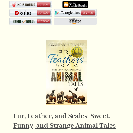
Fur, Feather, and Scales: Sweet,
Funny, and Strange Animal Tales