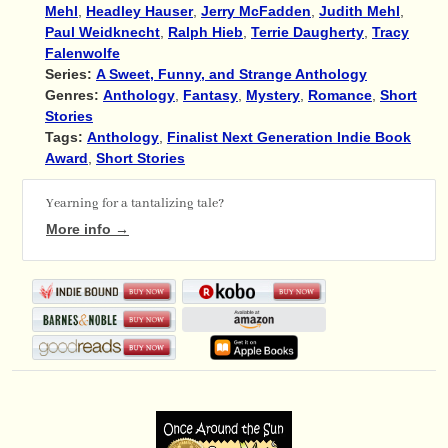
Mehl
,
Headley Hauser
,
Jerry McFadden
,
Judith Mehl
,
Paul Weidknecht
,
Ralph Hieb
,
Terrie Daugherty
,
Tracy
Falenwolfe
Series:
A Sweet, Funny, and Strange Anthology
Genres:
Anthology
,
Fantasy
,
Mystery
,
Romance
,
Short
Stories
Tags:
Anthology
,
Finalist Next Generation Indie Book
Award
,
Short Stories
Yearning for a tantalizing tale?
More info →