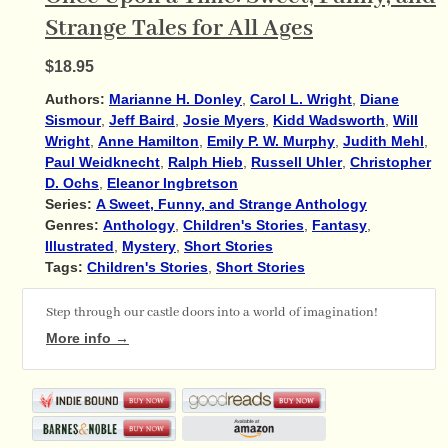
Strange Tales for All Ages
$18.95
Authors:
Marianne H. Donley
,
Carol L. Wright
,
Diane
Sismour
,
Jeff Baird
,
Josie Myers
,
Kidd Wadsworth
,
Will
Wright
,
Anne Hamilton
,
Emily P. W. Murphy
,
Judith Mehl
,
Paul Weidknecht
,
Ralph Hieb
,
Russell Uhler
,
Christopher
D. Ochs
,
Eleanor Ingbretson
Series:
A Sweet, Funny, and Strange Anthology
Genres:
Anthology
,
Children's Stories
,
Fantasy
,
Illustrated
,
Mystery
,
Short Stories
Tags:
Children's Stories
,
Short Stories
Step through our castle doors into a world of imagination!
More info →