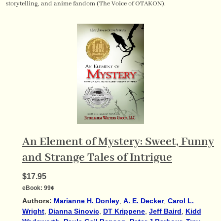
storytelling, and anime fandom (The Voice of OTAKON).
An Element of Mystery: Sweet, Funny
and Strange Tales of Intrigue
$17.95
eBook:
99¢
Authors:
Marianne H. Donley
,
A. E. Decker
,
Carol L.
Wright
,
Dianna Sinovic
,
DT Krippene
,
Jeff Baird
,
Kidd