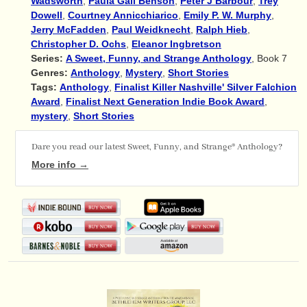
Wadsworth
,
Paula Gail Benson
,
Peter J Barbour
,
Trey
Dowell
,
Courtney Annicchiarico
,
Emily P. W. Murphy
,
Jerry McFadden
,
Paul Weidknecht
,
Ralph Hieb
,
Christopher D. Ochs
,
Eleanor Ingbretson
Series:
A Sweet, Funny, and Strange Anthology
, Book 7
Genres:
Anthology
,
Mystery
,
Short Stories
Tags:
Anthology
,
Finalist Killer Nashville' Silver Falchion
Award
,
Finalist Next Generation Indie Book Award
,
mystery
,
Short Stories
Dare you read our latest Sweet, Funny, and Strange® Anthology?
More info →