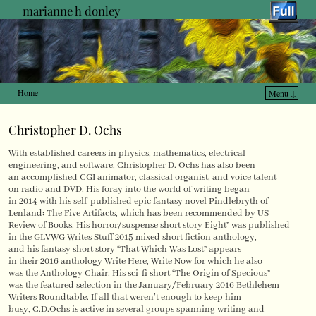
marianne h donley
Home
Menu ↓
Skip to primary content
Skip to secondary content
Christopher D. Ochs
With established careers in physics, mathematics, electrical
engineering, and software, Christopher D. Ochs has also been
an accomplished CGI animator, classical organist, and voice talent
on radio and DVD. His foray into the world of writing began
in 2014 with his self-published epic fantasy novel Pindlebryth of
Lenland: The Five Artifacts, which has been recommended by US
Review of Books. His horror/suspense short story Eight” was published
in the GLVWG Writes Stuff 2015 mixed short fiction anthology,
and his fantasy short story “That Which Was Lost” appears
in their 2016 anthology Write Here, Write Now for which he also
was the Anthology Chair. His sci-fi short “The Origin of Specious”
was the featured selection in the January/February 2016 Bethlehem
Writers Roundtable. If all that weren’t enough to keep him
busy, C.D.Ochs is active in several groups spanning writing and