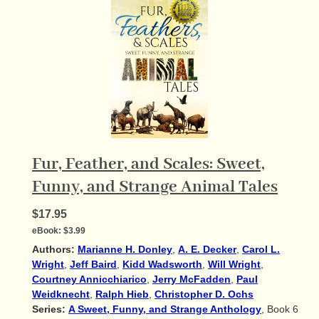
Fur, Feather, and Scales: Sweet,
Funny, and Strange Animal Tales
$17.95
eBook:
$3.99
Authors:
Marianne H. Donley
,
A. E. Decker
,
Carol L.
Wright
,
Jeff Baird
,
Kidd Wadsworth
,
Will Wright
,
Courtney Annicchiarico
,
Jerry McFadden
,
Paul
Weidknecht
,
Ralph Hieb
,
Christopher D. Ochs
Series:
A Sweet, Funny, and Strange Anthology
, Book 6