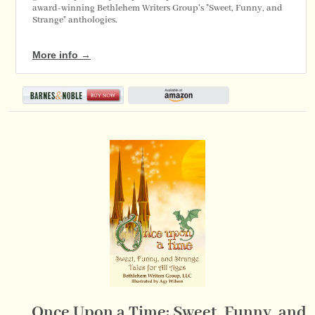
award-winning Bethlehem Writers Group's "Sweet, Funny, and
Strange" anthologies.
More info →
Once Upon a Time: Sweet, Funny, and