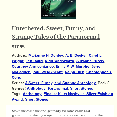
Untethered: Sweet, Funny, and
Strange Tales of the Paranormal
$17.95
Authors:
Marianne H. Donley
,
A. E. Decker
,
Carol L.
Wright
,
Jeff Baird
,
Kidd Wadsworth
,
Suzanne Purvis
,
Courtney Annicchiarico
,
Emily P. W. Murphy
,
Jerry
McFadden
,
Paul Weidknecht
,
Ralph Hieb
,
Christopher D.
Ochs
Series:
A Sweet, Funny, and Strange Anthology
, Book 5
Genres:
Anthology
,
Paranormal
,
Short Stories
Tags:
Anthology
,
Finalist Killer Nashville' Silver Falchion
Award
,
Short Stories
Stoke the campfire and get ready for some chills and
goosebumps when you open this paranormal addition to the