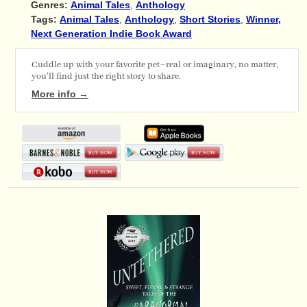
Genres:
Animal Tales
,
Anthology
Tags:
Animal Tales
,
Anthology
,
Short Stories
,
Winner,
Next Generation Indie Book Award
Cuddle up with your favorite pet–real or imaginary, no matter,
you'll find just the right story to share.
More info →