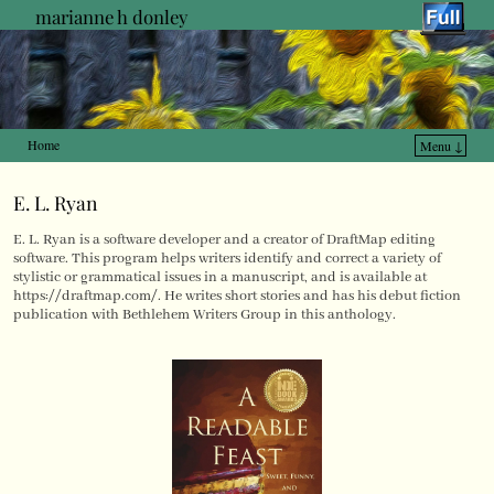
marianne h donley
Home
Menu ↓
Skip to primary content
Skip to secondary content
E. L. Ryan
E. L. Ryan is a software developer and a creator of DraftMap editing
software. This program helps writers identify and correct a variety of
stylistic or grammatical issues in a manuscript, and is available at
https://draftmap.com/. He writes short stories and has his debut fiction
publication with Bethlehem Writers Group in this anthology.