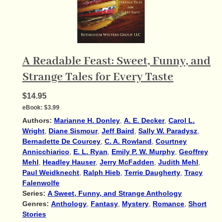
A Readable Feast: Sweet, Funny, and
Strange Tales for Every Taste
$14.95
eBook:
$3.99
Authors:
Marianne H. Donley
,
A. E. Decker
,
Carol L.
Wright
,
Diane Sismour
,
Jeff Baird
,
Sally W. Paradysz
,
Bernadette De Courcey
,
C. A. Rowland
,
Courtney
Annicchiarico
,
E. L. Ryan
,
Emily P. W. Murphy
,
Geoffrey
Mehl
,
Headley Hauser
,
Jerry McFadden
,
Judith Mehl
,
Paul Weidknecht
,
Ralph Hieb
,
Terrie Daugherty
,
Tracy
Falenwolfe
Series:
A Sweet, Funny, and Strange Anthology
Genres:
Anthology
,
Fantasy
,
Mystery
,
Romance
,
Short
Stories