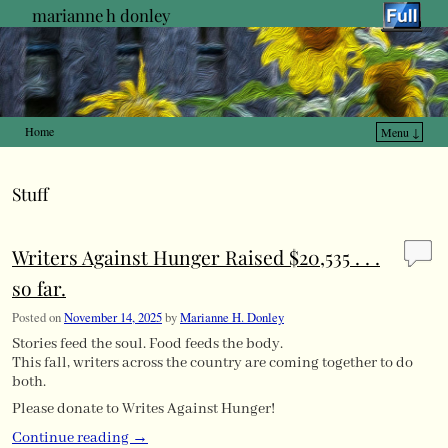
marianne h donley
Home
Menu ↓
Skip to primary content
Skip to secondary content
Stuff
Writers Against Hunger Raised $20,535 . . .
so far.
Posted on
November 14, 2025
by
Marianne H. Donley
Stories feed the soul. Food feeds the body.
This fall, writers across the country are coming together to do
both.
Please donate to Writes Against Hunger!
Continue reading
→