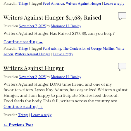
Posted in
Things
|
Tagged
Feed America
,
Writers Against Hunger
|
Leave a reply
Writers Against Hunger $17,685 Raised
Posted on
November 7, 2025
by
Marianne H. Donley
Writers Against Hunger Has Raised $17,685, can you help?
Continue reading
→
Posted in
Things
|
Tagged
Fund raising
,
The Confession of George Mullins
,
Write-
a-thon
,
Writers Against Hunger
|
Leave a reply
Writers Against Hunger
Posted on
November 2, 2025
by
Marianne H. Donley
Writers Against Hunger LONG time friend and one of my
favorite writers, Lyssa Kay Adams, has organized Writers Against
Hunger, and I am happy to participate. Stories feed the soul.
Food feeds the body.This fall, writers across the country are …
Continue reading
→
Posted in
Things
|
Leave a reply
Previous Post
←
Post navigation