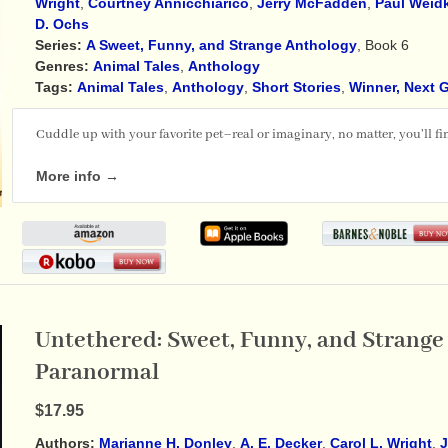
Wright
,
Courtney Annicchiarico
,
Jerry McFadden
,
Paul Weid
D. Ochs
Series:
A Sweet, Funny, and Strange Anthology
, Book 6
Genres:
Animal Tales
,
Anthology
Tags:
Animal Tales
,
Anthology
,
Short Stories
,
Winner, Next 
Cuddle up with your favorite pet–real or imaginary, no matter, you'll find
More info →
Untethered: Sweet, Funny, and Strange 
Paranormal
$17.95
Authors:
Marianne H. Donley
,
A. E. Decker
,
Carol L. Wright
,
J