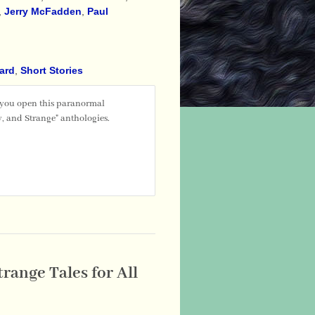
,
Jerry McFadden
,
Paul
ward
,
Short Stories
 you open this paranormal
, and Strange" anthologies.
range Tales for All