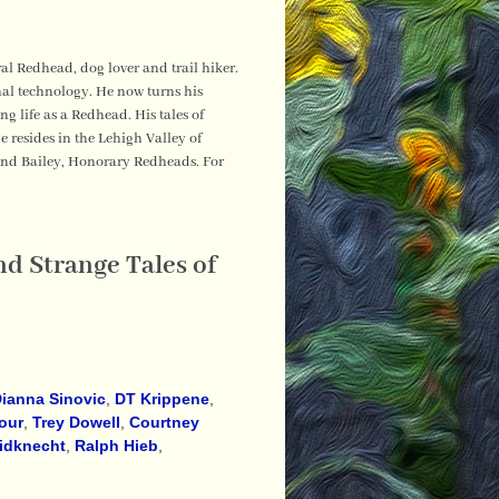
al Redhead, dog lover and trail hiker.
nal technology. He now turns his
 life as a Redhead. His tales of
resides in the Lehigh Valley of
and Bailey, Honorary Redheads. For
d Strange Tales of
ianna Sinovic
,
DT Krippene
,
our
,
Trey Dowell
,
Courtney
idknecht
,
Ralph Hieb
,