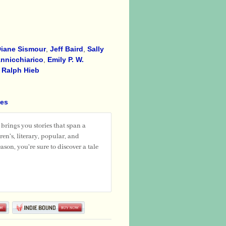
iane Sismour
,
Jeff Baird
,
Sally
nnicchiarico
,
Emily P. W.
,
Ralph Hieb
ies
rings you stories that span a
en's, literary, popular, and
ason, you're sure to discover a tale