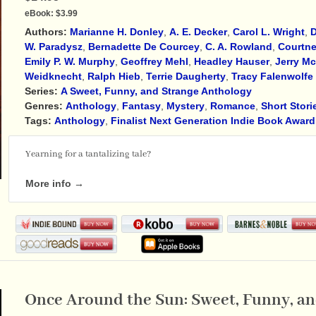
eBook:
$3.99
Authors:
Marianne H. Donley
,
A. E. Decker
,
Carol L. Wright
,
D
W. Paradysz
,
Bernadette De Courcey
,
C. A. Rowland
,
Courtne
Emily P. W. Murphy
,
Geoffrey Mehl
,
Headley Hauser
,
Jerry M
Weidknecht
,
Ralph Hieb
,
Terrie Daugherty
,
Tracy Falenwolfe
Series:
A Sweet, Funny, and Strange Anthology
Genres:
Anthology
,
Fantasy
,
Mystery
,
Romance
,
Short Stori
Tags:
Anthology
,
Finalist Next Generation Indie Book Award
Yearning for a tantalizing tale?
More info →
Once Around the Sun: Sweet, Funny, and