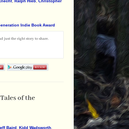
knecht
,
Ralph Hieb
,
Christopher
Generation Indie Book Award
 just the right story to share.
Tales of the
eff Baird
,
Kidd Wadsworth
,