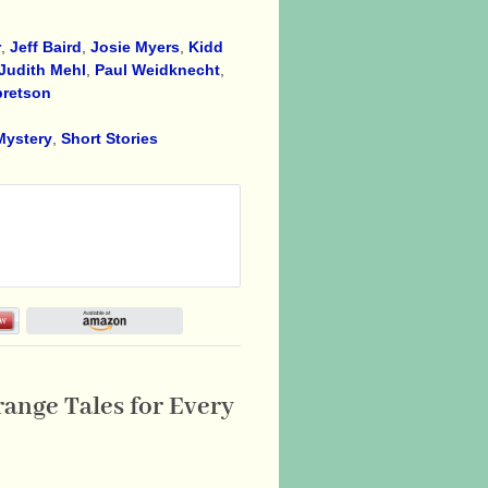
r
,
Jeff Baird
,
Josie Myers
,
Kidd
Judith Mehl
,
Paul Weidknecht
,
bretson
Mystery
,
Short Stories
range Tales for Every