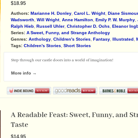
$18.95
Authors:
Marianne H. Donley
,
Carol L. Wright
,
Diane Sismou
Wadsworth
,
Will Wright
,
Anne Hamilton
,
Emily P. W. Murphy
,
Ralph Hieb
,
Russell Uhler
,
Christopher D. Ochs
,
Eleanor Ing
Series:
A Sweet, Funny, and Strange Anthology
Genres:
Anthology
,
Children's Stories
,
Fantasy
,
Illustrated
,
Tags:
Children's Stories
,
Short Stories
Step through our castle doors into a world of imagination!
More info →
A Readable Feast: Sweet, Funny, and St
Taste
$14.95