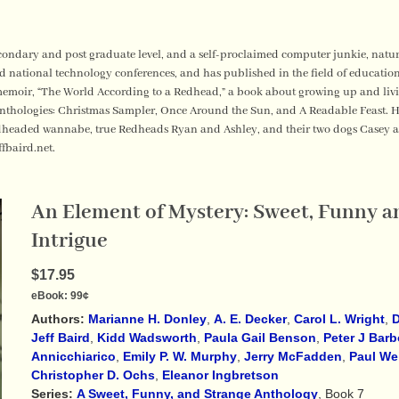
secondary and post graduate level, and a self-proclaimed computer junkie, natur
d national technology conferences, and has published in the field of educatio
emoir, “The World According to a Redhead,” a book about growing up and living
thologies: Christmas Sampler, Once Around the Sun, and A Readable Feast. He 
edheaded wannabe, true Redheads Ryan and Ashley, and their two dogs Casey 
ffbaird.net.
An Element of Mystery: Sweet, Funny an
Intrigue
$17.95
eBook:
99¢
Authors:
Marianne H. Donley
,
A. E. Decker
,
Carol L. Wright
,
D
Jeff Baird
,
Kidd Wadsworth
,
Paula Gail Benson
,
Peter J Barb
Annicchiarico
,
Emily P. W. Murphy
,
Jerry McFadden
,
Paul We
Christopher D. Ochs
,
Eleanor Ingbretson
Series:
A Sweet, Funny, and Strange Anthology
, Book 7