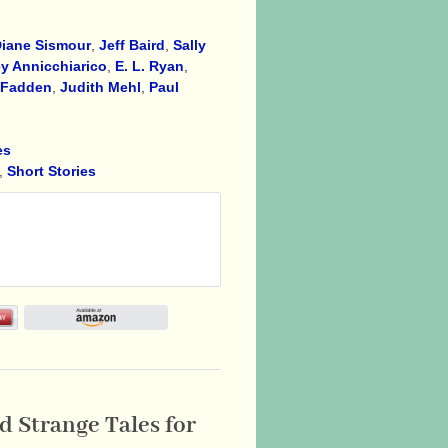
iane Sismour
,
Jeff Baird
,
Sally
y Annicchiarico
,
E. L. Ryan
,
cFadden
,
Judith Mehl
,
Paul
es
,
Short Stories
 Strange Tales for