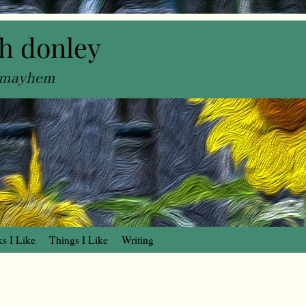
h donley
, mayhem
s I Like
Things I Like
Writing