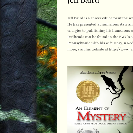
Jeff Baird is a career educator at the 
He has presented at numerous state an
energies to publishing his humorous m
Redheads can be found in the BWG’s an
Pennsylvania with his wife Mary, a R
more, visit his website at http://www.je