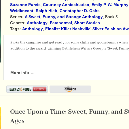
Suzanne Purvis
,
Courtney Annicchiarico
,
Emily P. W. Murphy
Weidknecht
,
Ralph Hieb
,
Christopher D. Ochs
Series:
A Sweet, Funny, and Strange Anthology
, Book 5
Genres:
Anthology
,
Paranormal
,
Short Stories
Tags:
Anthology
,
Finalist Killer Nashville' Silver Falchion A
Stoke the campfire and get ready for some chills and goosebumps when
addition to the award-winning Bethlehem Writers Group's "Sweet, Funny
More info →
Once Upon a Time: Sweet, Funny, and St
Ages