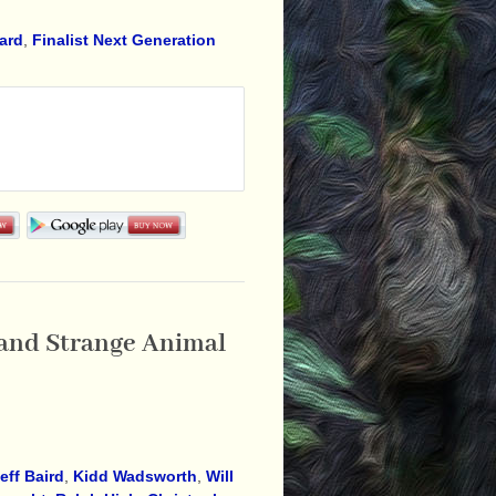
ward
,
Finalist Next Generation
, and Strange Animal
eff Baird
,
Kidd Wadsworth
,
Will