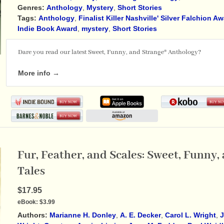
Genres:
Anthology
,
Mystery
,
Short Stories
Tags:
Anthology
,
Finalist Killer Nashville' Silver Falchion A
Indie Book Award
,
mystery
,
Short Stories
Dare you read our latest Sweet, Funny, and Strange® Anthology?
More info →
Fur, Feather, and Scales: Sweet, Funny
Tales
$17.95
eBook:
$3.99
Authors:
Marianne H. Donley
,
A. E. Decker
,
Carol L. Wright
,
J