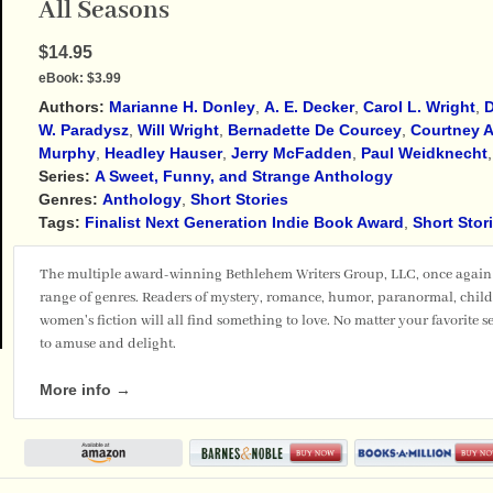
All Seasons
$14.95
eBook:
$3.99
Authors:
Marianne H. Donley
,
A. E. Decker
,
Carol L. Wright
,
D
W. Paradysz
,
Will Wright
,
Bernadette De Courcey
,
Courtney A
Murphy
,
Headley Hauser
,
Jerry McFadden
,
Paul Weidknecht
Series:
A Sweet, Funny, and Strange Anthology
Genres:
Anthology
,
Short Stories
Tags:
Finalist Next Generation Indie Book Award
,
Short Stor
The multiple award-winning Bethlehem Writers Group, LLC, once again b
range of genres. Readers of mystery, romance, humor, paranormal, childr
women's fiction will all find something to love. No matter your favorite se
to amuse and delight.
More info →