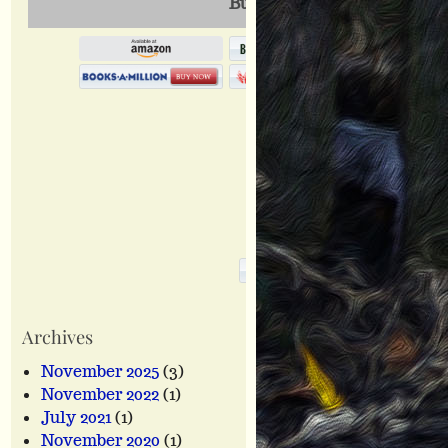
Buy This Book Online
Archives
November 2025
(3)
November 2022
(1)
July 2021
(1)
November 2020
(1)