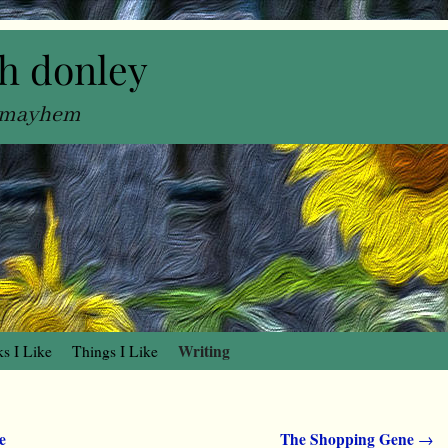
h donley
, mayhem
Writing
s I Like
Things I Like
e
The Shopping Gene
→