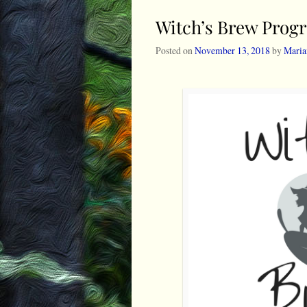
Witch’s Brew Prog
Posted on
November 13, 2018
by
Maria