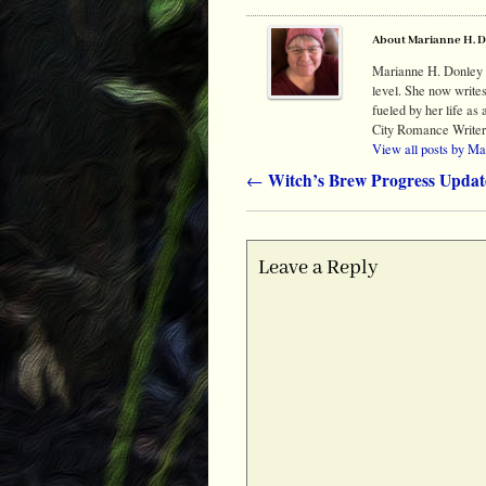
About Marianne H. 
Marianne H. Donley t
level. She now write
fueled by her life a
City Romance Writer
View all posts by M
Witch’s Brew Progress Updat
←
Post navigation
Leave a Reply