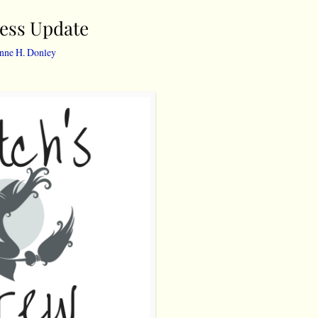
ress Update
nne H. Donley