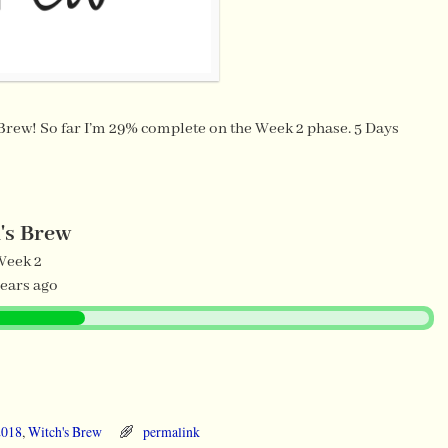
 Brew! So far I’m 29% complete on the Week 2 phase. 5 Days
's Brew
Week 2
years ago
2018
,
Witch's Brew
permalink