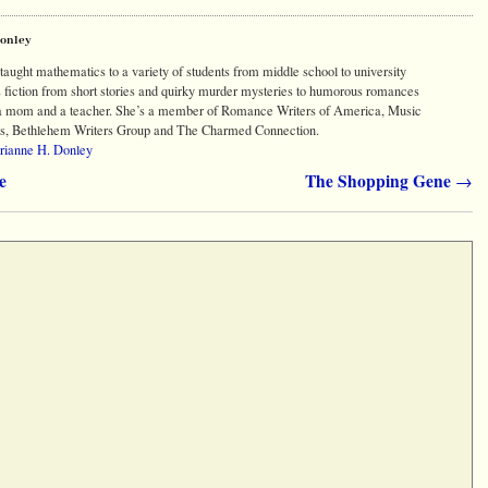
Donley
aught mathematics to a variety of students from middle school to university
s fiction from short stories and quirky murder mysteries to humorous romances
s a mom and a teacher. She’s a member of Romance Writers of America, Music
s, Bethlehem Writers Group and The Charmed Connection.
arianne H. Donley
e
The Shopping Gene
→