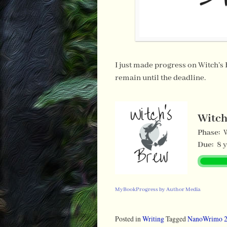
I just made progress on Witch’s
remain until the deadline.
Witch
Phase:
Due:
8 
MyBookProgress by Author Media
Posted in
Writing
Tagged
NanoWrimo 