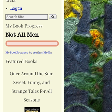
Log in
My Book Progress
Not All Men
MyBookProgress by Author Media
Featured Books
Once Around the Sun:
Sweet, Funny, and
Strange Tales for All
Seasons