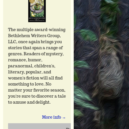
The multiple award-winning
Bethlehem Writers Group,
LLC, once again brings you
stories that span a range of
genres. Readers of mystery,
romance, humor,
paranormal, children's,
literary, popular, and
women's fiction will all find
something to love. No
matter your favorite season,
you're sure to discover a tale
to amuse and delight.
More info →