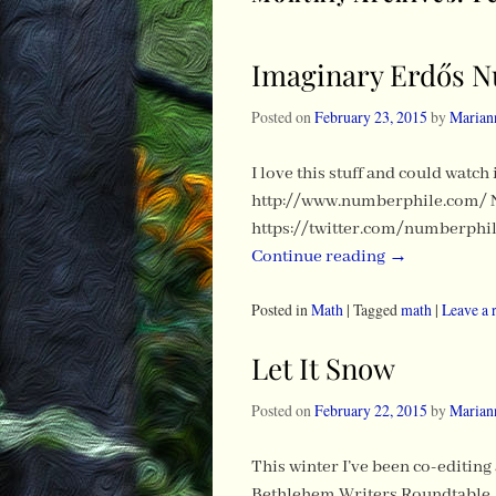
Imaginary Erdős 
Posted on
February 23, 2015
by
Marian
I love this stuff and could watc
http://www.numberphile.com/ 
https://twitter.com/numberphil
Continue reading
→
Posted in
Math
|
Tagged
math
|
Leave a 
Let It Snow
Posted on
February 22, 2015
by
Marian
This winter I’ve been co-editing
Bethlehem Writers Roundtable, W