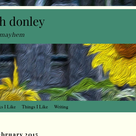
h donley
, mayhem
s I Like
Things I Like
Writing
ebruary 2015