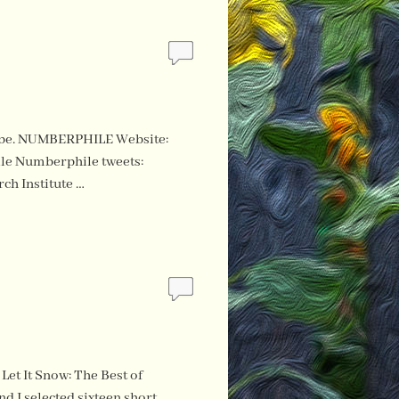
ouTube. NUMBERPHILE Website:
e Numberphile tweets:
ch Institute …
Let It Snow: The Best of
 I selected sixteen short