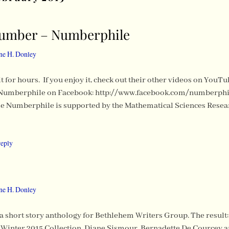
Number – Numberphile
ne H. Donley
h it for hours. If you enjoy it, check out their other videos on Y
Numberphile on Facebook: http://www.facebook.com/numberphil
e Numberphile is supported by the Mathematical Sciences Resear
reply
ne H. Donley
 a short story anthology for Bethlehem Writers Group. The result: 
inter 2015 Collection. Diane Sismour, Bernadette De Courcey and